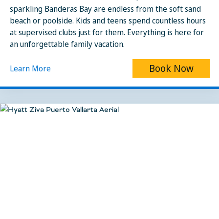
sparkling Banderas Bay are endless from the soft sand
beach or poolside. Kids and teens spend countless hours
at supervised clubs just for them. Everything is here for
an unforgettable family vacation.
Book Now
Learn More