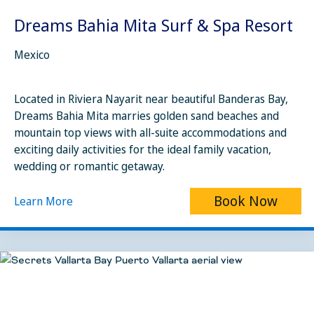
Dreams Bahia Mita Surf & Spa Resort
Mexico
Located in Riviera Nayarit near beautiful Banderas Bay,
Dreams Bahia Mita marries golden sand beaches and
mountain top views with all-suite accommodations and
exciting daily activities for the ideal family vacation,
wedding or romantic getaway.
Book Now
Learn More