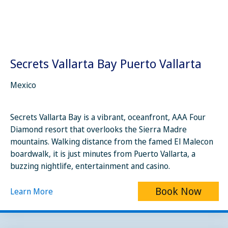
Secrets Vallarta Bay Puerto Vallarta
Mexico
Secrets Vallarta Bay is a vibrant, oceanfront, AAA Four
Diamond resort that overlooks the Sierra Madre
mountains. Walking distance from the famed El Malecon
boardwalk, it is just minutes from Puerto Vallarta, a
buzzing nightlife, entertainment and casino.
Book Now
Learn More