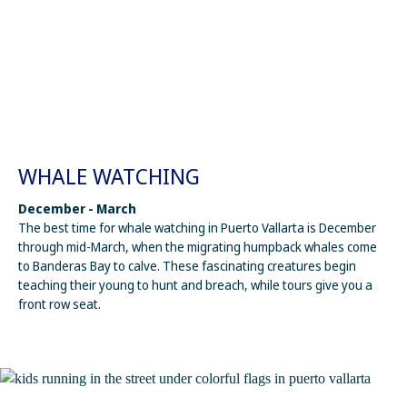
WHALE WATCHING
December - March
The best time for whale watching in Puerto Vallarta is December
through mid-March, when the migrating humpback whales come
to Banderas Bay to calve. These fascinating creatures begin
teaching their young to hunt and breach, while tours give you a
front row seat.