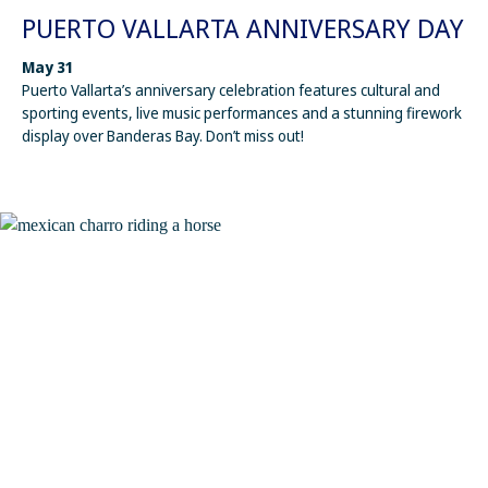
PUERTO VALLARTA ANNIVERSARY DAY
May 31
Puerto Vallarta’s anniversary celebration features cultural and
sporting events, live music performances and a stunning firework
display over Banderas Bay. Don’t miss out!