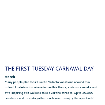
THE FIRST TUESDAY CARNAVAL DAY
March
Many people plan their Puerto Vallarta vacations around this
colorful celebration where incredible floats, elaborate masks and
awe-inspiring stilt walkers take over the streets. Up to 30,000
residents and tourists gather each year to enjoy the spectacle!