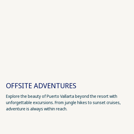
OFFSITE ADVENTURES
Explore the beauty of Puerto Vallarta beyond the resort with
unforgettable excursions. From jungle hikes to sunset cruises,
adventure is always within reach.