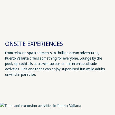
ONSITE EXPERIENCES
From relaxing spa treatments to thrilling ocean adventures,
Puerto Vallarta offers something for everyone. Lounge by the
pool, sip cocktails at a swim-up bar, or join in on beachside
activities. Kids and teens can enjoy supervised fun while adults
unwind in paradise.