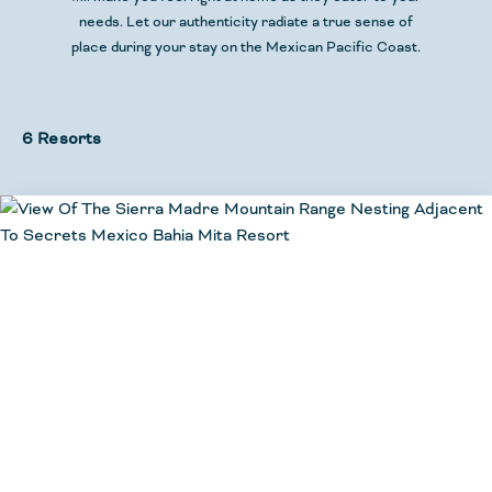
needs. Let our authenticity radiate a true sense of
place during your stay
on the Mexican Pacific Coast.
6 Resorts