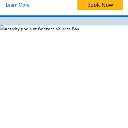
Book Now
Learn More