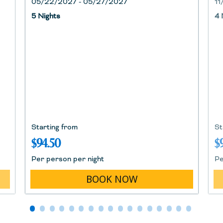
05/22/2027 - 05/27/2027
11
5 Nights
4 
Starting from
St
$94.50
$
Per person per night
Pe
BOOK NOW