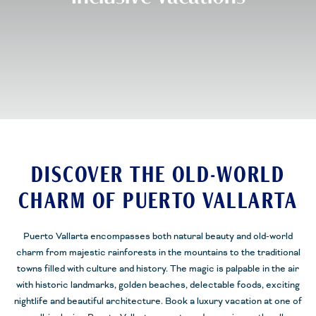
DISCOVER THE OLD-WORLD
CHARM OF PUERTO VALLARTA
Puerto Vallarta encompasses both natural beauty and old-world
charm from majestic rainforests in the mountains to the traditional
towns filled with culture and history. The magic is palpable in the air
with historic landmarks, golden beaches, delectable foods, exciting
nightlife and beautiful architecture. Book a luxury vacation at one of