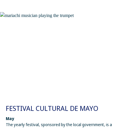
FESTIVAL CULTURAL DE MAYO
May
The yearly festival, sponsored by the local government, is a