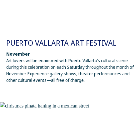
PUERTO VALLARTA ART FESTIVAL
November
Art lovers will be enamored with Puerto Vallarta’s cultural scene
during this celebration on each Saturday throughout the month of
November. Experience gallery shows, theater performances and
other cultural events—all free of charge.