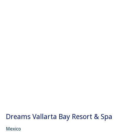
Dreams Vallarta Bay Resort & Spa
Mexico