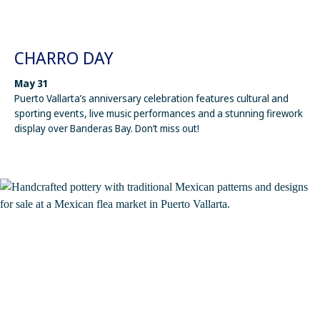
CHARRO DAY
May 31
Puerto Vallarta’s anniversary celebration features cultural and
sporting events, live music performances and a stunning firework
display over Banderas Bay. Don’t miss out!