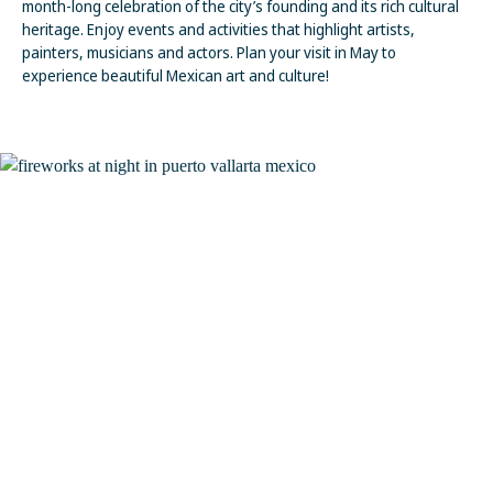
month-long celebration of the city’s founding and its rich cultural
heritage. Enjoy events and activities that highlight artists,
painters, musicians and actors. Plan your visit in May to
experience beautiful Mexican art and culture!