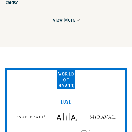
cards?
View More
World
of
Hyatt
LUXE
Park
Alila
Miraval
Hyatt