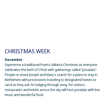
CHRISTMAS WEEK
December
Experience a traditional Puerto Vallarta Christmas as everyone
celebrates the birth of Christ with gatherings called “posadas”.
People re-enact Joseph and Mary’s search for a place to stay in
Bethlehem with processions traveling to designated homes to
carol as they ask for lodging through song. For visitors,
restaurants and hotels across the city will host posadas with live
music and wonderful food.