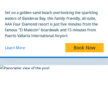
Set on a golden-sand beach overlooking the sparkling
waters of Banderas Bay, this family-friendly, all-suite,
AAA Four Diamond resort is just five minutes from the
famous "El Malecón" boardwalk and 15 minutes from
Puerto Vallarta International Airport.
Book Now
Learn More