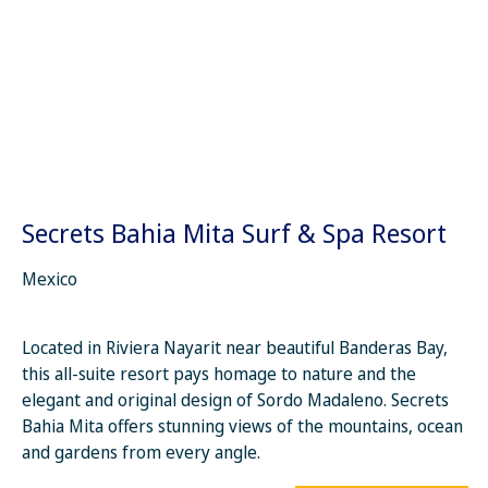
Secrets Bahia Mita Surf & Spa Resort
Mexico
Located in Riviera Nayarit near beautiful Banderas Bay,
this all-suite resort pays homage to nature and the
elegant and original design of Sordo Madaleno. Secrets
Bahia Mita offers stunning views of the mountains, ocean
and gardens from every angle.