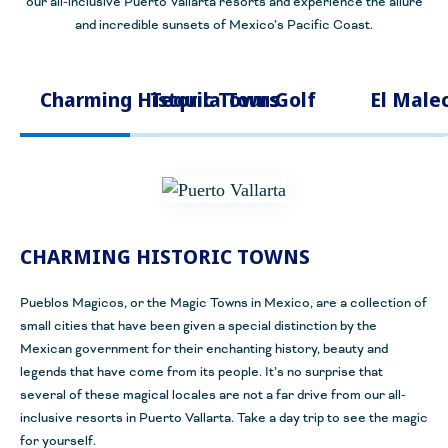
our all-inclusive Puerto Vallarta resorts and experience the allure
and incredible sunsets of Mexico’s Pacific Coast.
Charming Historic Towns
Tequila Tours
Golf
El Male
CHARMING HISTORIC TOWNS
Pueblos Magicos, or the Magic Towns in Mexico, are a collection of
small cities that have been given a special distinction by the
Mexican government for their enchanting history, beauty and
legends that have come from its people. It’s no surprise that
several of these magical locales are not a far drive from our all-
inclusive resorts in Puerto Vallarta. Take a day trip to see the magic
for yourself.