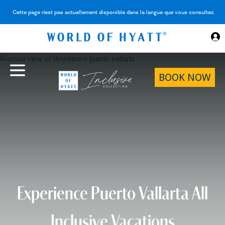
Skip to Main Content
Cette page n'est pas actuellement disponible dans la langue que vous consultez.
BOOK NOW
Experience Puerto Vallarta All
Inclusive Vacations