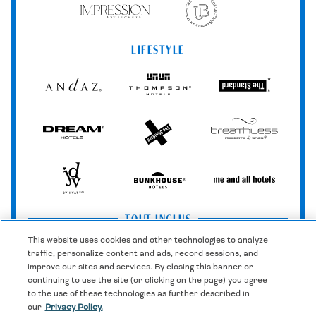
Impression
The
by
Unbound
Secrets
Collection
LIFESTYLE
Andaz
Thompson
The
Hotels
Standard*
Dream
The
Breathless
Hotels
StandardX
Resorts
&
Spas
JdV
Bunkhouse
Me
by
Hotels
and
Hyatt
All
TOUT INCLUS
Hotels
This website uses cookies and other technologies to analyze
traffic, personalize content and ads, record sessions, and
Zoëtry
Hyatt
Hyatt
improve our sites and services. By closing this banner or
Wellness
Ziva
Zilara
continuing to use the site (or clicking on the page) you agree
&
to the use of these technologies as further described in
Spa
our
Privacy Policy.
Secrets
Dreams
Hyatt