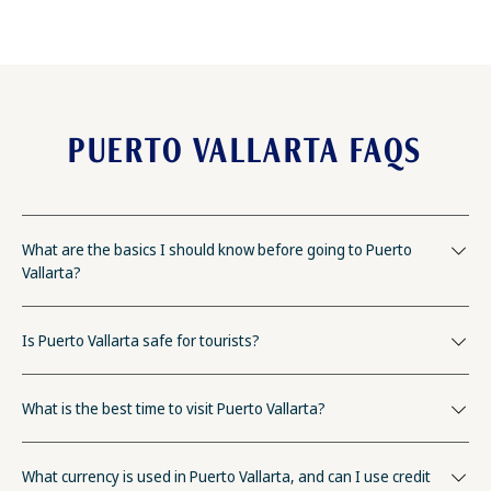
PUERTO VALLARTA FAQS
What are the basics I should know before going to Puerto
Vallarta?
Is Puerto Vallarta safe for tourists?
What is the best time to visit Puerto Vallarta?
What currency is used in Puerto Vallarta, and can I use credit