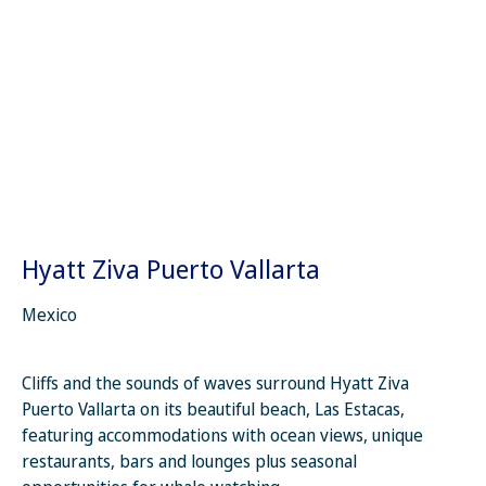
Hyatt Ziva Puerto Vallarta
Mexico
Cliffs and the sounds of waves surround Hyatt Ziva
Puerto Vallarta on its beautiful beach, Las Estacas,
featuring accommodations with ocean views, unique
restaurants, bars and lounges plus seasonal