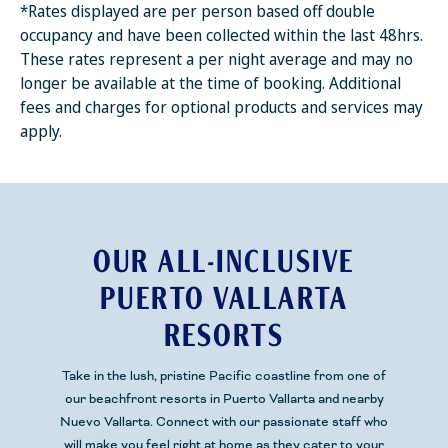
*Rates displayed are per person based off double
occupancy and have been collected within the last 48hrs.
These rates represent a per night average and may no
longer be available at the time of booking. Additional
fees and charges for optional products and services may
apply.
OUR ALL-INCLUSIVE
PUERTO VALLARTA
RESORTS
Take in the lush, pristine
Pacific
coastline from one of
our beachfront resorts
in Puerto Vallarta and nearby
Nuevo Vallarta.
Connect with our passionate staff who
will make you feel right at home as they cater to your