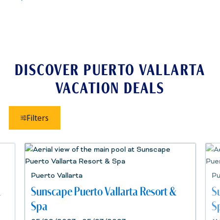
DISCOVER PUERTO VALLARTA
VACATION DEALS
Filters
Puerto Vallarta
Pu
a
Sunscape Puerto Vallarta Resort &
S
Spa
S