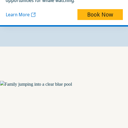
opportunities for whale watching.
Book Now
Learn More