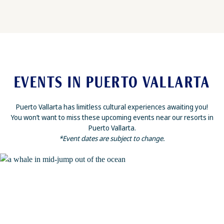
EVENTS IN PUERTO VALLARTA
Puerto Vallarta has limitless cultural experiences awaiting you!
You won’t want to miss these upcoming events near our resorts in
Puerto Vallarta.
*Event dates are subject to change.