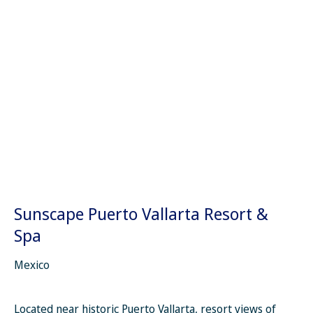
Sunscape Puerto Vallarta Resort &
Spa
Mexico
Located near historic Puerto Vallarta, resort views of