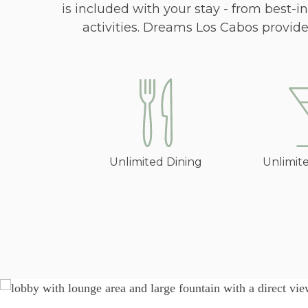
is included with your stay - from best-
activities. Dreams Los Cabos provid
Unlimited Dining
Unlimit