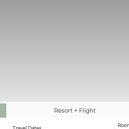
Resort + Flight
Roo
Travel Dates