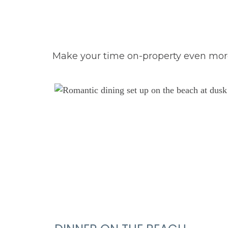
Make your time on-property even more 