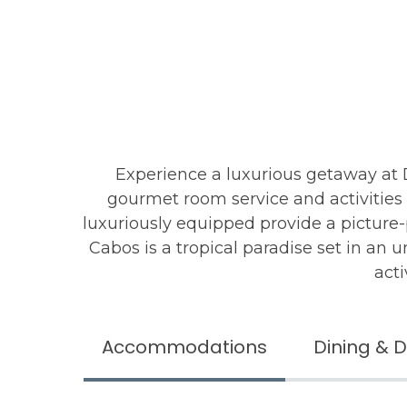
Experience a luxurious getaway at
gourmet room service and activities 
luxuriously equipped provide a picture
Cabos is a tropical paradise set in an 
acti
Accommodations
Dining & D