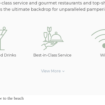
in-class service and gourmet restaurants and top-s
es the ultimate backdrop for unparalleled pamperi
ed Drinks
Best-in-Class Service
Wi
View More