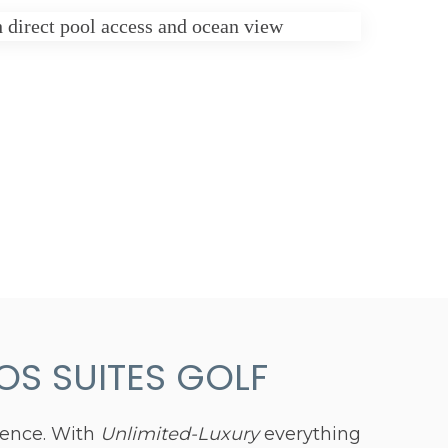
S SUITES GOLF
ience. With
Unlimited-Luxury
everything