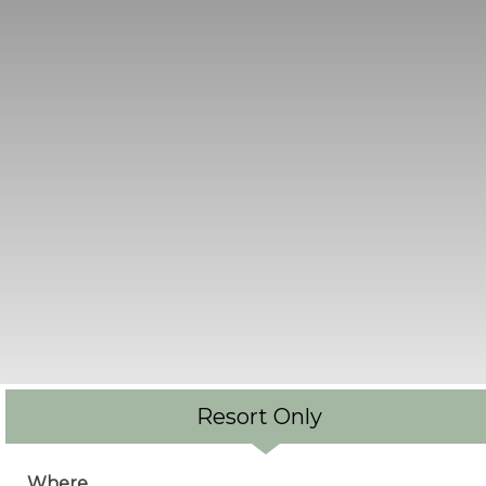
Resort Only
Where