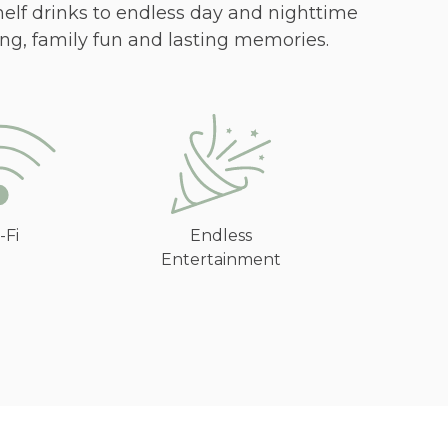
helf drinks to endless day and nighttime
ng, family fun and lasting memories.
-Fi
Endless
Entertainment