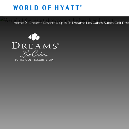
Skip to Main Content
Home
Dreams Resorts & Spas
Dreams Los Cabos Suites Golf Res