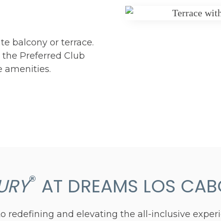
te balcony or terrace.
n the Preferred Club
e amenities.
®
URY
AT DREAMS LOS CABO
 redefining and elevating the all-inclusive exper