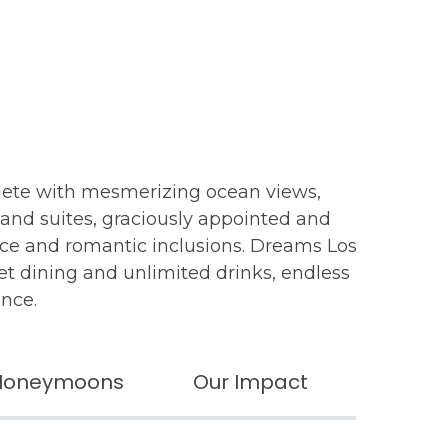
lete with mesmerizing ocean views,
 and suites, graciously appointed and
ice and romantic inclusions. Dreams Los
met dining and unlimited drinks, endless
ance.
Honeymoons
Our Impact