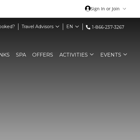
Sign In or Join
Booked?
Travel Advisors
EN
1-866-237-3267
INKS
SPA
OFFERS
ACTIVITIES
EVENTS