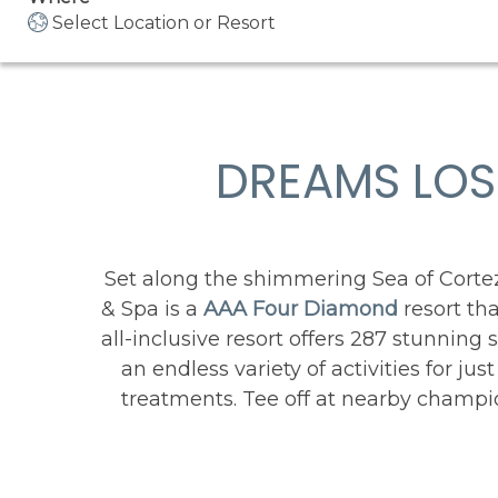
Select Location or Resort
DREAMS LOS
Set along the shimmering Sea of Corte
& Spa is a
AAA Four Diamond
resort th
all-inclusive resort offers 287 stunnin
an endless variety of activities for ju
treatments. Tee off at nearby champio