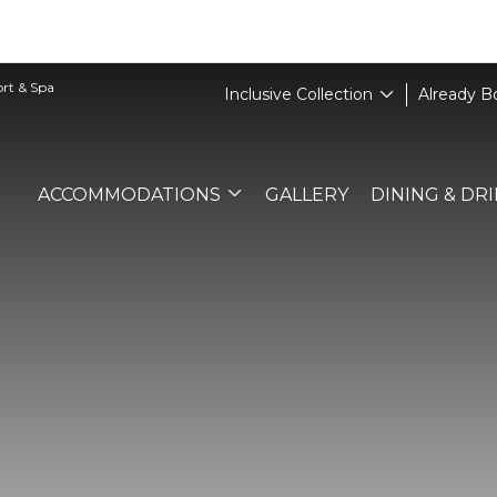
ort & Spa
Inclusive Collection
Already 
ACCOMMODATIONS
GALLERY
DINING & DR