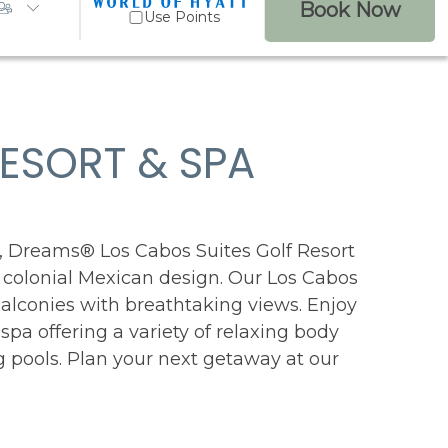
Book Now
Use Points
ESORT & SPA
99
Reviews
, Dreams® Los Cabos Suites Golf Resort
, colonial Mexican design. Our Los Cabos
balconies with breathtaking views. Enjoy
 spa offering a variety of relaxing body
g pools. Plan your next getaway at our