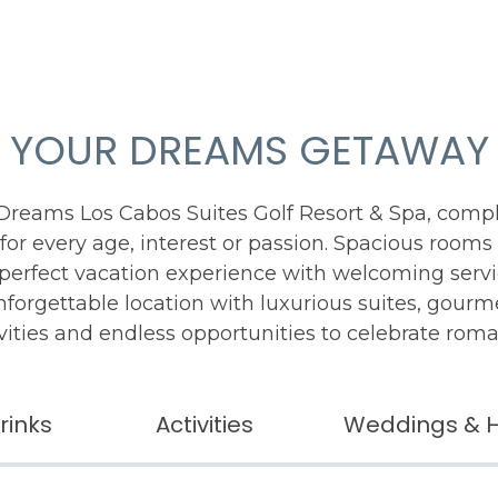
YOUR DREAMS GETAWAY
 Dreams Los Cabos Suites Golf Resort & Spa, comp
for every age, interest or passion. Spacious rooms
-perfect vacation experience with welcoming serv
unforgettable location with luxurious suites, gour
vities and endless opportunities to celebrate rom
rinks
Activities
Weddings & 