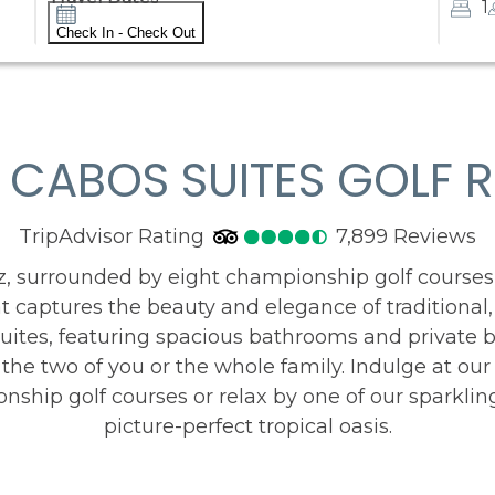
1
Check In - Check Out
 CABOS SUITES GOLF R
TripAdvisor Rating
4.5
TripAdvisor Rating
7,899 Reviews
78
z, surrounded by eight championship golf courses
at captures the beauty and elegance of traditional
g suites, featuring spacious bathrooms and private 
st the two of you or the whole family. Indulge at our
nship golf courses or relax by one of our sparklin
picture-perfect tropical oasis.