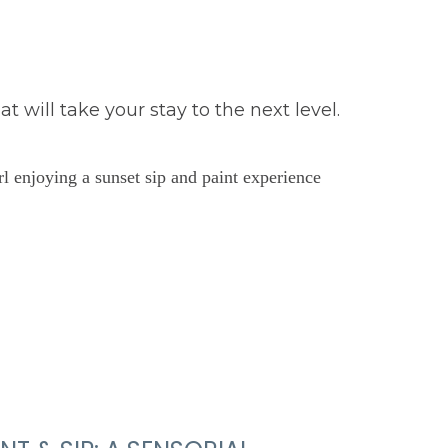
will take your stay to the next level.