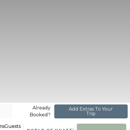
Already
Add Extras To Your
Trip
Booked?
ms
Guests