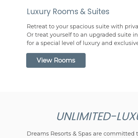
Luxury Rooms & Suites
Retreat to your spacious suite with priva
Or treat yourself to an upgraded suite i
for a special level of luxury and exclusiv
View Rooms
UNLIMITED-LUX
Dreams Resorts & Spas are committed to