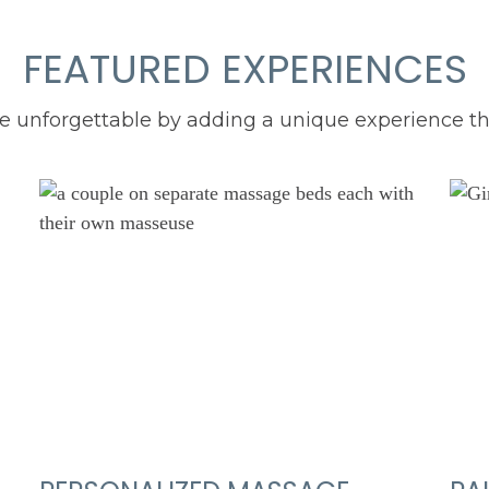
FEATURED EXPERIENCES
unforgettable by adding a unique experience that 