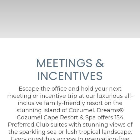
MEETINGS &
INCENTIVES
Escape the office and hold your next
meeting or incentive trip at our luxurious all-
inclusive family-friendly resort on the
stunning island of Cozumel. Dreams®
Cozumel Cape Resort & Spa offers 154
Preferred Club suites with stunning views of
the sparkling sea or lush tropical landscape.
Every guest has access to reservation-free