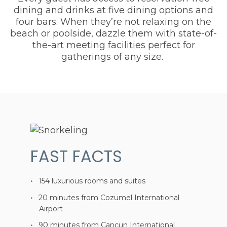
dining and drinks at five dining options and
four bars. When they’re not relaxing on the
beach or poolside, dazzle them with state-of-
the-art meeting facilities perfect for
gatherings of any size.
FAST FACTS
154 luxurious rooms and suites
20 minutes from Cozumel International
Airport
90 minutes from Cancun International