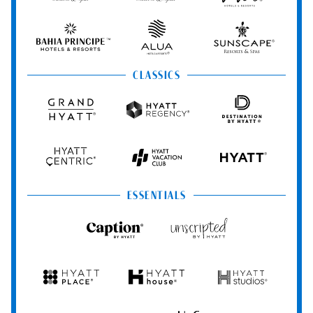
Resorts
Resorts
Resorts
Vivid
&
&
Hotels
Spas
Spas
&
Bahia
Alua
Sunscape
Resorts
Principe
Hotels
Resorts
&
&
CLASSICS
Resorts
Spas
Grand
Hyatt
Destination
Hyatt
Regency
by
Hyatt
Hyatt
Hyatt
HYATT
Centric
Vacation
Club
ESSENTIALS
Caption
Unscripted
by
by
Hyatt
Hyatt
Hyatt
Hyatt
Hyatt
Place
House
Studios