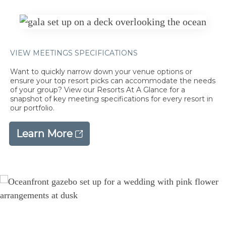
VIEW MEETINGS SPECIFICATIONS
Want to quickly narrow down your venue options or
ensure your top resort picks can accommodate the needs
of your group? View our Resorts At A Glance for a
snapshot of key meeting specifications for every resort in
our portfolio.
Learn More