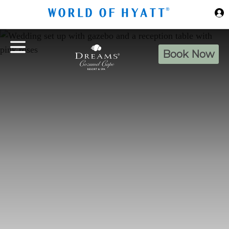
Skip to Main Content
Book Now