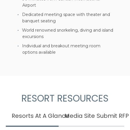
Airport
Dedicated meeting space with theater and
banquet seating
World renowned snorkeling, diving and island
excursions
Individual and breakout meeting room
options available
RESORT RESOURCES
Resorts At A Glance
Media Site
Submit RFP