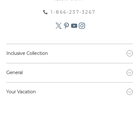
1-866-237-3267
Inclusive Collection
General
Your Vacation