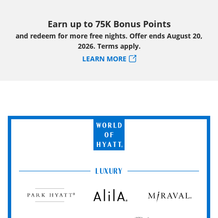
Earn up to 75K Bonus Points
and redeem for more free nights. Offer ends August 20,
2026. Terms apply.
LEARN MORE
World
of
Hyatt
LUXURY
Park
Alila
Miraval
Hyatt