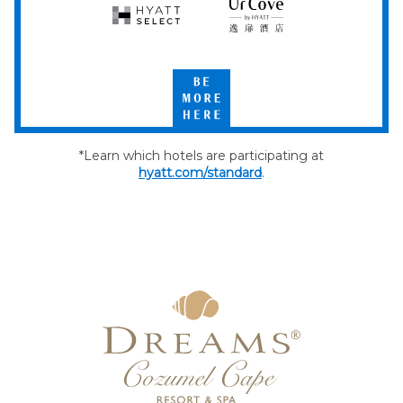
Hyatt
UrCove
Select
by
Hyatt
Be
More
Here
*Learn which hotels are participating at
hyatt.com/standard
.