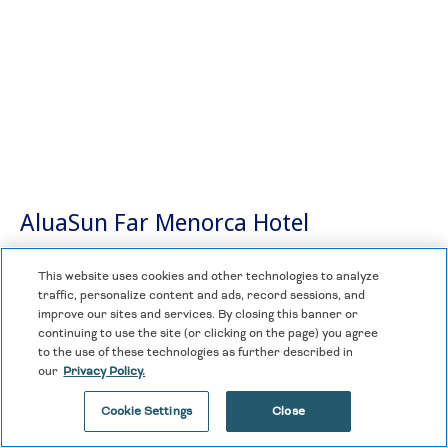
AluaSun Far Menorca Hotel
Spain
This website uses cookies and other technologies to analyze
traffic, personalize content and ads, record sessions, and
improve our sites and services. By closing this banner or
The AluaSun Far Menorca apartments are ideal for
continuing to use the site (or clicking on the page) you agree
family holidays. The facilities provide all the comforts
to the use of these technologies as further described in
you need to enjoy a stay accompanied by total privacy
our
Privacy Policy.
and independence.
Cookie Settings
Close