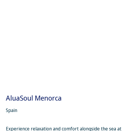
AluaSoul Menorca
Spain
Experience relaxation and comfort alongside the sea at