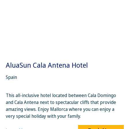
AluaSun Cala Antena Hotel
Spain
This all-inclusive hotel located between Cala Domingo
and Cala Antena next to spectacular cliffs that provide
amazing views. Enjoy Mallorca where you can enjoy a
very special holiday with your family.