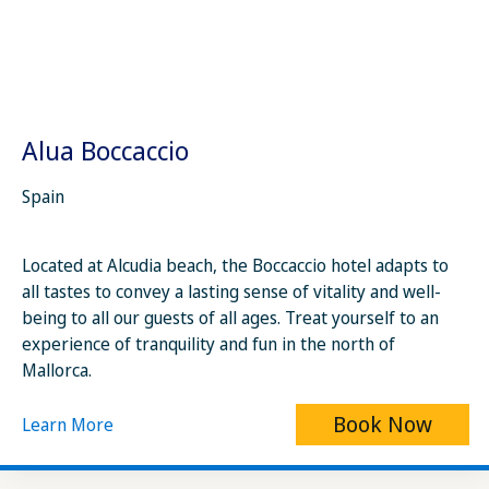
Alua Boccaccio
Spain
Located at Alcudia beach, the Boccaccio hotel adapts to
all tastes to convey a lasting sense of vitality and well-
being to all our guests of all ages. Treat yourself to an
experience of tranquility and fun in the north of
Mallorca.
Book Now
Learn More