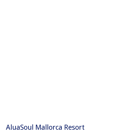
AluaSoul Mallorca Resort