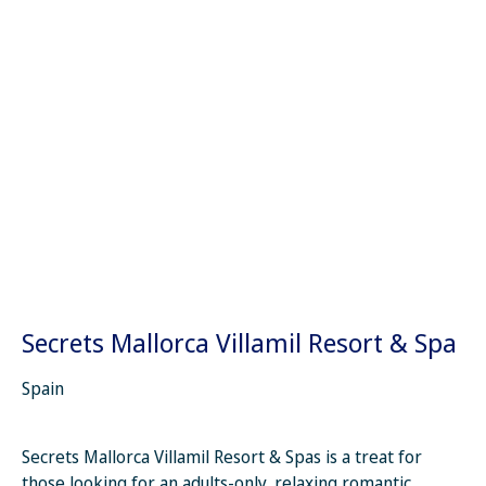
Secrets Mallorca Villamil Resort & Spa
Spain
Secrets Mallorca Villamil Resort & Spas is a treat for
those looking for an adults-only, relaxing romantic