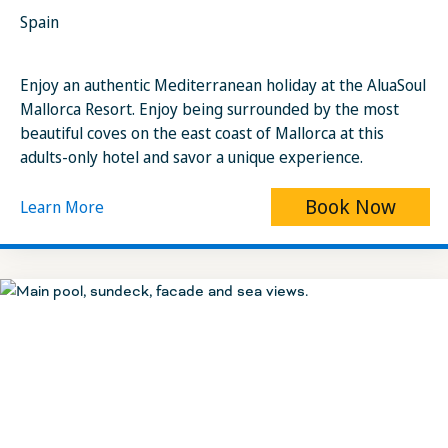
Spain
Enjoy an authentic Mediterranean holiday at the AluaSoul
Mallorca Resort. Enjoy being surrounded by the most
beautiful coves on the east coast of Mallorca at this
adults-only hotel and savor a unique experience.
Book Now
Learn More