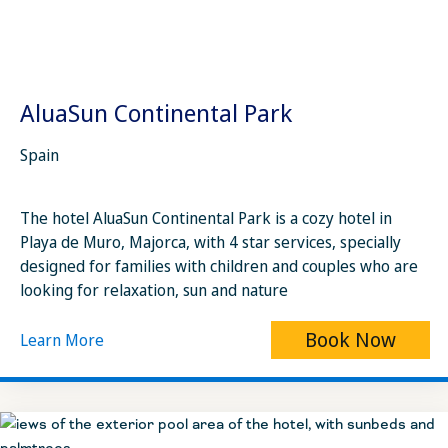
AluaSun Continental Park
Spain
The hotel AluaSun Continental Park is a cozy hotel in
Playa de Muro, Majorca, with 4 star services, specially
designed for families with children and couples who are
looking for relaxation, sun and nature
Book Now
Learn More