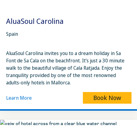
AluaSoul Carolina
Spain
AluaSoul Carolina invites you to a dream holiday in Sa
Font de Sa Cala on the beachfront. It’s just a 30 minute
walk to the beautiful village of Cala Ratjada. Enjoy the
tranquility provided by one of the most renowned
adults-only hotels in Mallorca.
Book Now
Learn More