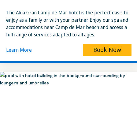
The Alua Gran Camp de Mar hotel is the perfect oasis to
enjoy as a family or with your partner. Enjoy our spa and
accommodations near Camp de Mar beach and access a
full range of services adapted to all ages.
Book Now
Learn More