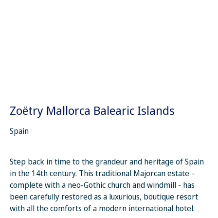
Zoëtry Mallorca Balearic Islands
Spain
Step back in time to the grandeur and heritage of Spain
in the 14th century. This traditional Majorcan estate –
complete with a neo-Gothic church and windmill - has
been carefully restored as a luxurious, boutique resort
with all the comforts of a modern international hotel.