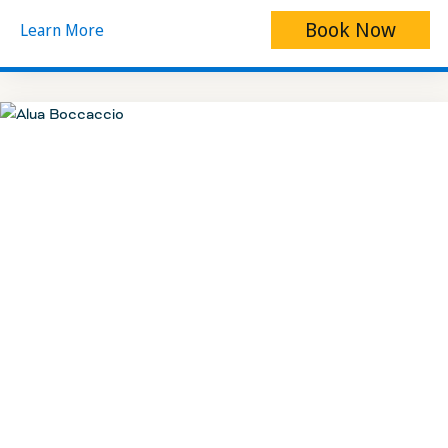
Book Now
Learn More