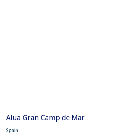
Alua Gran Camp de Mar
Spain