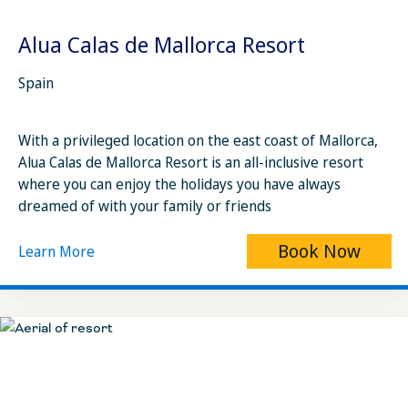
Alua Calas de Mallorca Resort
Spain
With a privileged location on the east coast of Mallorca,
Alua Calas de Mallorca Resort is an all-inclusive resort
where you can enjoy the holidays you have always
dreamed of with your family or friends
Book Now
Learn More