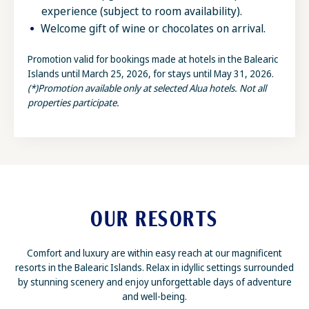
experience (subject to room availability).
Welcome gift of wine or chocolates on arrival.
Promotion valid for bookings made at hotels in the Balearic
Islands until March 25, 2026, for stays until May 31, 2026.
(*)Promotion available only at selected Alua hotels. Not all
properties participate.
OUR RESORTS
Comfort and luxury are within easy reach at our magnificent
resorts in the Balearic Islands. Relax in idyllic settings surrounded
by stunning scenery and enjoy unforgettable days of adventure
and well-being.