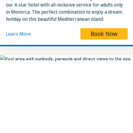
our 4-star hotel with all-inclusive service for adults only
in Menorca. The perfect combination to enjoy a dream
holiday on this beautiful Mediterranean island.
Book Now
Learn More