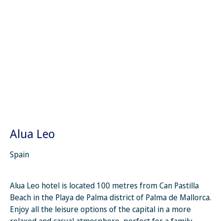
Alua Leo
Spain
Alua Leo hotel is located 100 metres from Can Pastilla
Beach in the Playa de Palma district of Palma de Mallorca.
Enjoy all the leisure options of the capital in a more