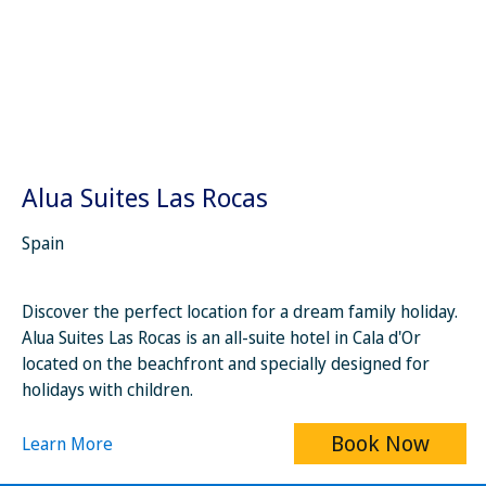
Alua Suites Las Rocas
Spain
Discover the perfect location for a dream family holiday.
Alua Suites Las Rocas is an all-suite hotel in Cala d'Or
located on the beachfront and specially designed for
holidays with children.
Book Now
Learn More