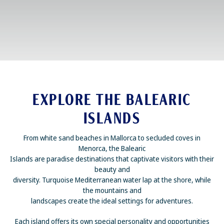
EXPLORE THE BALEARIC
ISLANDS
From white sand beaches in Mallorca to secluded coves in
Menorca, the Balearic
Islands are paradise destinations that captivate visitors with their
beauty and
diversity. Turquoise Mediterranean water lap at the shore, while
the mountains and
landscapes create the ideal settings for adventures.
Each island offers its own special personality and opportunities