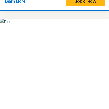
Book Now
Learn More