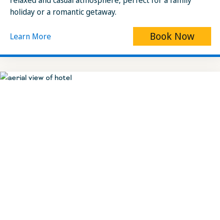
relaxed and casual atmosphere, perfect for a family
holiday or a romantic getaway.
Book Now
Learn More