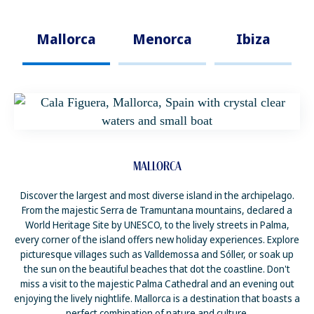
Mallorca
Menorca
Ibiza
MALLORCA
Discover the largest and most diverse island in the archipelago.
From the majestic Serra de Tramuntana mountains, declared a
World Heritage Site by UNESCO, to the lively streets in Palma,
every corner of the island offers new holiday experiences. Explore
picturesque villages such as Valldemossa and Sóller, or soak up
the sun on the beautiful beaches that dot the coastline. Don't
miss a visit to the majestic Palma Cathedral and an evening out
enjoying the lively nightlife. Mallorca is a destination that boasts a
perfect combination of nature and culture.