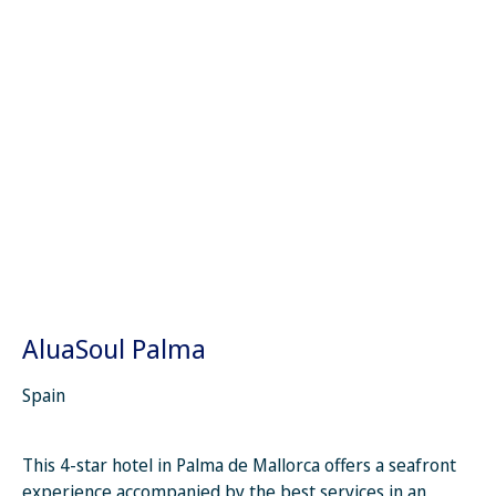
AluaSoul Palma
Spain
This 4-star hotel in Palma de Mallorca offers a seafront
experience accompanied by the best services in an