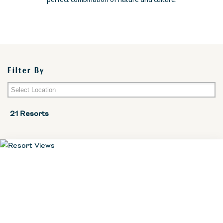
Filter By
Mallorca
21 Resorts
Menorca
Ibiza