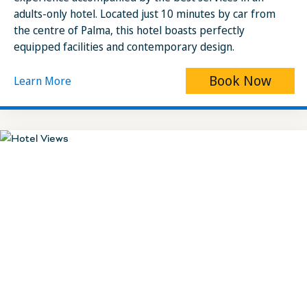
adults-only hotel. Located just 10 minutes by car from
the centre of Palma, this hotel boasts perfectly
equipped facilities and contemporary design.
Book Now
Learn More