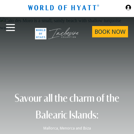
Skip to Main Content
BOOK NOW
Savour all the charm of the
Balearic Islands:
Mallorca, Menorca and Ibiza