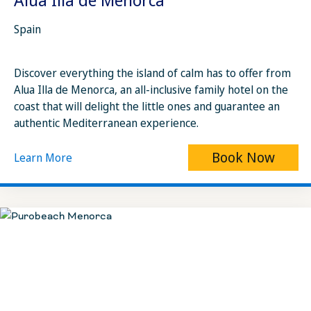
Spain
Discover everything the island of calm has to offer from
Alua Illa de Menorca, an all-inclusive family hotel on the
coast that will delight the little ones and guarantee an
authentic Mediterranean experience.
Book Now
Learn More