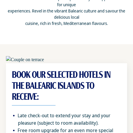
for unique
experiences. Revel in the vibrant Balearic culture and savour the
delicious local
cuisine, rich in fresh, Mediterranean flavours.
BOOK OUR SELECTED HOTELS IN
THE BALEARIC ISLANDS TO
RECEIVE:
Late check-out to extend your stay and your
pleasure (subject to room availability).
Free room upgrade for an even more special