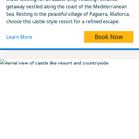
getaway nestled along the coast of the Mediterranean
Sea. Resting in the peaceful village of Paguera, Mallorca,
choose this castle-style resort for a refined escape.
Book Now
Learn More