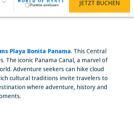
JETZT BUCHEN
Punkte einlösen
ms Playa Bonita Panama
. This Central
les. The iconic Panama Canal, a marvel of
orld. Adventure seekers can hike cloud
h cultural traditions invite travelers to
destination where adventure, history and
moments.