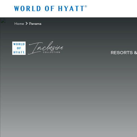
Zum Hauptinhalt springen
Home
Panama
RESORTS 