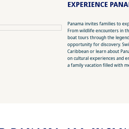
EXPERIENCE PAN
Panama invites families to ex
From wildlife encounters in t
boat tours through the legen
opportunity for discovery. Swi
Caribbean or learn about Panam
on cultural experiences and 
a family vacation filled with m