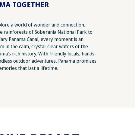
AMA TOGETHER
plore a world of wonder and connection.
he rainforests of Soberanía National Park to
dary Panama Canal, every moment is an
m in the calm, crystal-clear waters of the
a's rich history. With friendly locals, hands-
endless outdoor adventures, Panama promises
emories that last a lifetime.