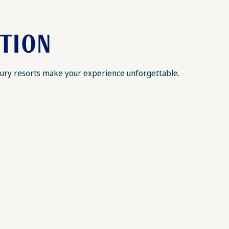
ATION
luxury resorts make your experience unforgettable.