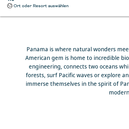
Ort oder Resort auswählen
Panama is where natural wonders meet
American gem is home to incredible biodi
engineering, connects two oceans whil
forests, surf Pacific waves or explore a
immerse themselves in the spirit of Pan
modern 