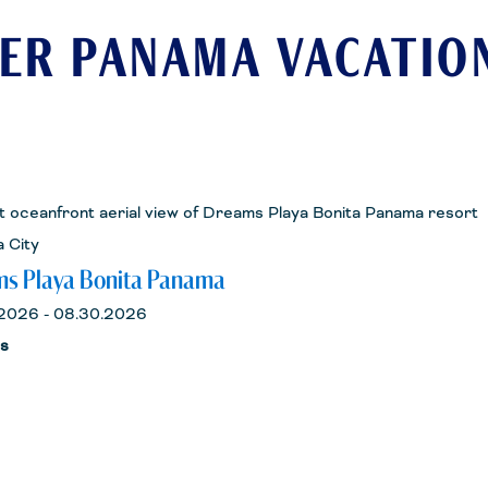
ER PANAMA VACATIO
 City
s Playa Bonita Panama
2026 - 08.30.2026
ts