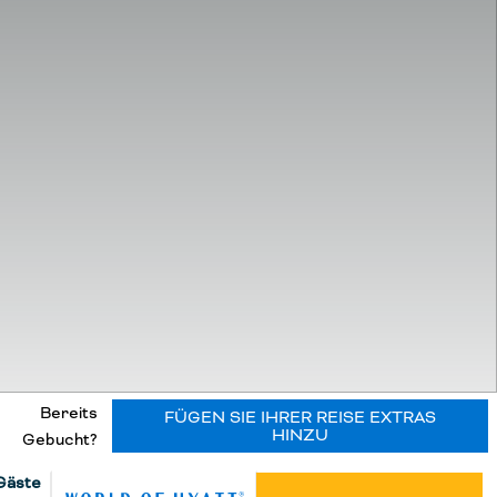
Bereits
FÜGEN SIE IHRER REISE EXTRAS
HINZU
Gebucht?
Gäste