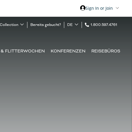
Sign In or Join
 Collection
Bereits gebucht?
DE
1.800.597.4761
 & FLITTERWOCHEN
KONFERENZEN
REISEBÜROS