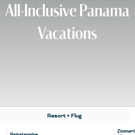
All-Inclusive Panama
Vacations
Resort + Flug
Zimmer
Reisetermine