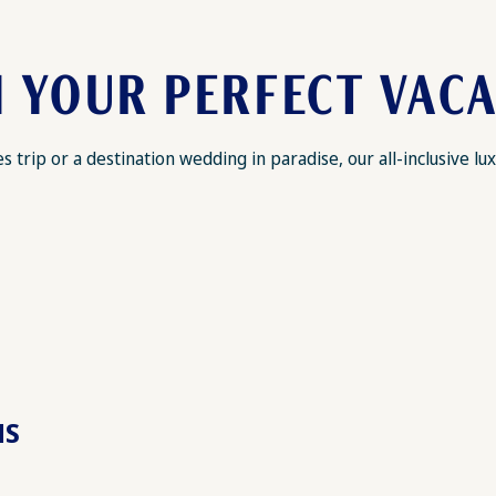
 YOUR PERFECT VAC
 trip or a destination wedding in paradise, our all-inclusive 
MS