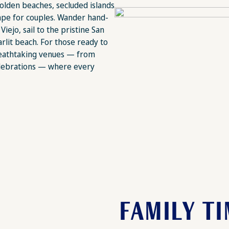
olden beaches, secluded islands
cape for couples. Wander hand-
iejo, sail to the pristine San
arlit beach. For those ready to
 breathtaking venues — from
elebrations — where every
FAMILY T