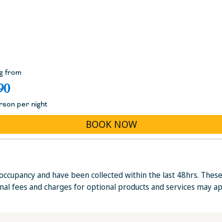
g from
90
rson per night
BOOK NOW
occupancy and have been collected within the last 48hrs. Thes
onal fees and charges for optional products and services may ap