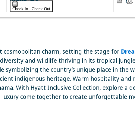
1
Check In - Check Out
 cosmopolitan charm, setting the stage for
Drea
versity and wildlife thriving in its tropical jung
e symbolizing the country’s unique place in the w
ncient indigenous heritage. Warm hospitality and ric
ama. With Hyatt Inclusive Collection, explore a 
luxury come together to create unforgettable 