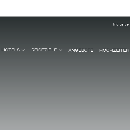
Inclusive
& HOTELS
REISEZIELE
ANGEBOTE
HOCHZEITEN