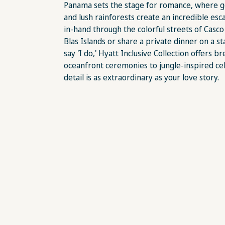
Panama sets the stage for romance, where g
and lush rainforests create an incredible es
in-hand through the colorful streets of Casco V
Blas Islands or share a private dinner on a st
say 'I do,' Hyatt Inclusive Collection offers
oceanfront ceremonies to jungle-inspired c
detail is as extraordinary as your love story.