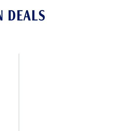
N DEALS