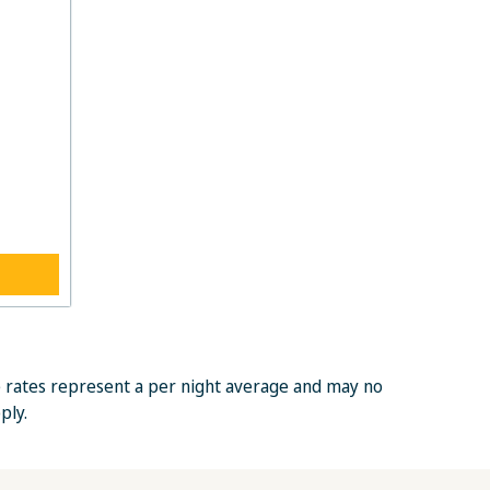
e rates represent a per night average and may no
ply.