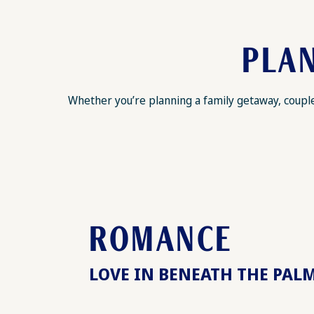
PLAN
Whether you’re planning a family getaway, couples
ROMANCE
LOVE IN BENEATH THE PAL