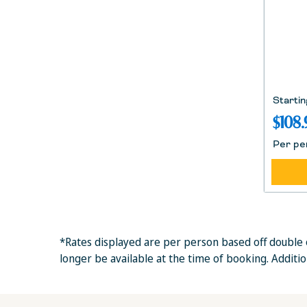
Startin
$108.
Per pe
*Rates displayed are per person based off double 
longer be available at the time of booking. Additi