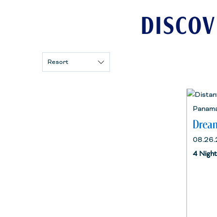
DISCOV
Resort
Panama
Dream
08.26.
4 Nigh